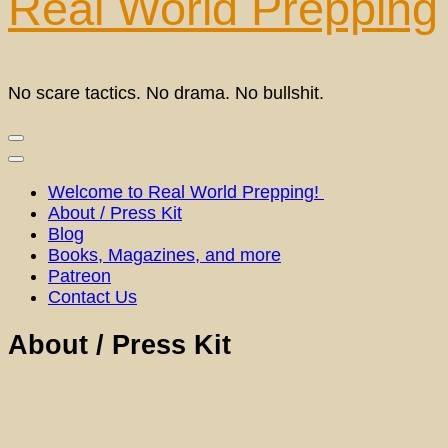
Real World Prepping
No scare tactics. No drama. No bullshit.
Welcome to Real World Prepping!
About / Press Kit
Blog
Books, Magazines, and more
Patreon
Contact Us
About / Press Kit