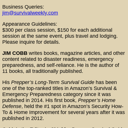
Business Queries:
jim@survivalweekly.com
Appearance Guidelines:
$300 per class session, $150 for each additional
session at the same event, plus travel and lodging.
Please inquire for details.
JIM COBB
writes books, magazine articles, and other
content related to disaster readiness, emergency
preparedness, and self-reliance. He is the author of
11 books, all traditionally published.
His
Prepper’s Long-Term Survival Guide
has been
one of the top-ranked titles in Amazon’s Survival &
Emergency Preparedness category since it was
published in 2014. His first book,
Prepper’s Home
Defense
, held the #1 spot in Amazon’s Security How-
To & Home Improvement for several years after it was
published in 2012.