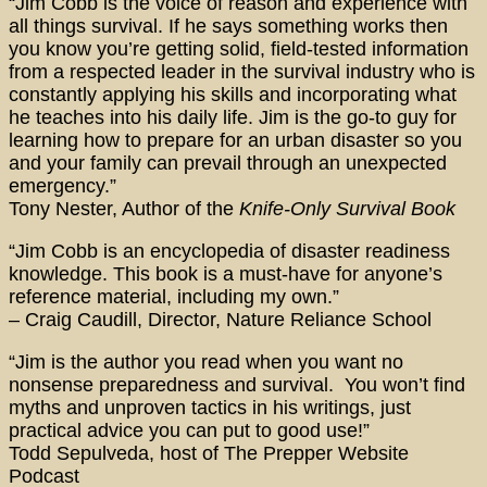
“Jim Cobb is the voice of reason and experience with
all things survival. If he says something works then
you know you’re getting solid, field-tested information
from a respected leader in the survival industry who is
constantly applying his skills and incorporating what
he teaches into his daily life. Jim is the go-to guy for
learning how to prepare for an urban disaster so you
and your family can prevail through an unexpected
emergency.”
Tony Nester, Author of the
Knife-Only Survival Book
“Jim Cobb is an encyclopedia of disaster readiness
knowledge. This book is a must-have for anyone’s
reference material, including my own.”
– Craig Caudill, Director, Nature Reliance School
“Jim is the author you read when you want no
nonsense preparedness and survival. You won’t find
myths and unproven tactics in his writings, just
practical advice you can put to good use!”
Todd Sepulveda, host of The Prepper Website
Podcast