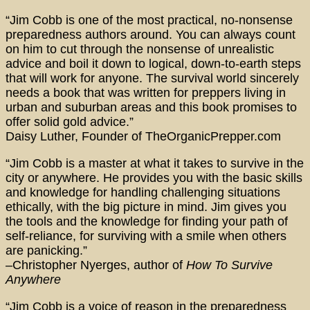
“Jim Cobb is one of the most practical, no-nonsense
preparedness authors around. You can always count
on him to cut through the nonsense of unrealistic
advice and boil it down to logical, down-to-earth steps
that will work for anyone. The survival world sincerely
needs a book that was written for preppers living in
urban and suburban areas and this book promises to
offer solid gold advice.”
Daisy Luther, Founder of TheOrganicPrepper.com
“Jim Cobb is a master at what it takes to survive in the
city or anywhere. He provides you with the basic skills
and knowledge for handling challenging situations
ethically, with the big picture in mind. Jim gives you
the tools and the knowledge for finding your path of
self-reliance, for surviving with a smile when others
are panicking.”
–Christopher Nyerges, author of
How To Survive
Anywhere
“Jim Cobb is a voice of reason in the preparedness