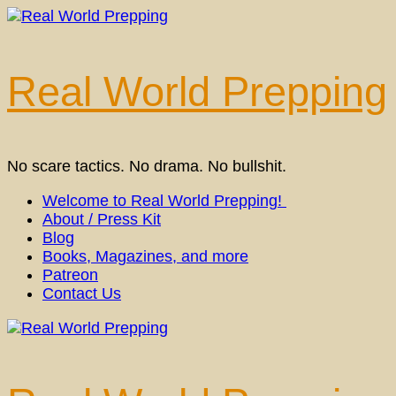
Skip
to
content
(Press
Real World Prepping
Enter)
No scare tactics. No drama. No bullshit.
Welcome to Real World Prepping!
About / Press Kit
Blog
Books, Magazines, and more
Patreon
Contact Us