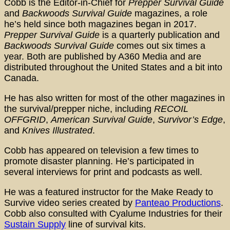
Cobb is the Editor-in-Chief for
Prepper Survival Guide
and
Backwoods Survival Guide
magazines, a role
he’s held since both magazines began in 2017.
Prepper Survival Guide
is a quarterly publication and
Backwoods Survival Guide
comes out six times a
year. Both are published by A360 Media and are
distributed throughout the United States and a bit into
Canada.
He has also written for most of the other magazines in
the survival/prepper niche, including
RECOIL
OFFGRID
,
American Survival Guide
,
Survivor’s Edge
,
and
Knives Illustrated
.
Cobb has appeared on television a few times to
promote disaster planning. He’s participated in
several interviews for print and podcasts as well.
He was a featured instructor for the Make Ready to
Survive video series created by
Panteao Productions
.
Cobb also consulted with Cyalume Industries for their
Sustain Supply
line of survival kits.