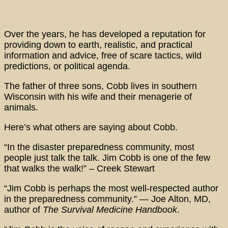
Over the years, he has developed a reputation for
providing down to earth, realistic, and practical
information and advice, free of scare tactics, wild
predictions, or political agenda.
The father of three sons, Cobb lives in southern
Wisconsin with his wife and their menagerie of
animals.
Here’s what others are saying about Cobb.
“In the disaster preparedness community, most
people just talk the talk. Jim Cobb is one of the few
that walks the walk!” – Creek Stewart
“Jim Cobb is perhaps the most well-respected author
in the preparedness community.” — Joe Alton, MD,
author of
The Survival Medicine Handbook
.